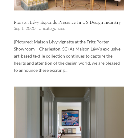
Maison Lévy Expands Presence In US Design Industry
Sep 1, 2020
|
Uncategorized
(Pictured: Maison Lévy vignette at the Fritz Porter
Showroom – Charleston, SC) As Maison Lévy’s exclusive
art-based textile collection continues to capture the
hearts and attention of the design world, we are pleased
to announce these exciting...