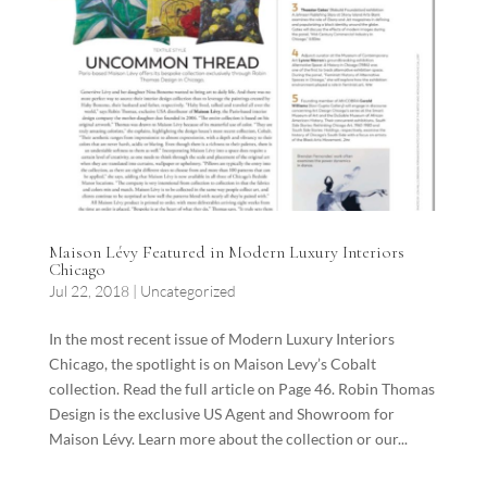
Maison Lévy Featured in Modern Luxury Interiors
Chicago
Jul 22, 2018
|
Uncategorized
In the most recent issue of Modern Luxury Interiors
Chicago, the spotlight is on Maison Levy’s Cobalt
collection. Read the full article on Page 46. Robin Thomas
Design is the exclusive US Agent and Showroom for
Maison Lévy. Learn more about the collection or our...