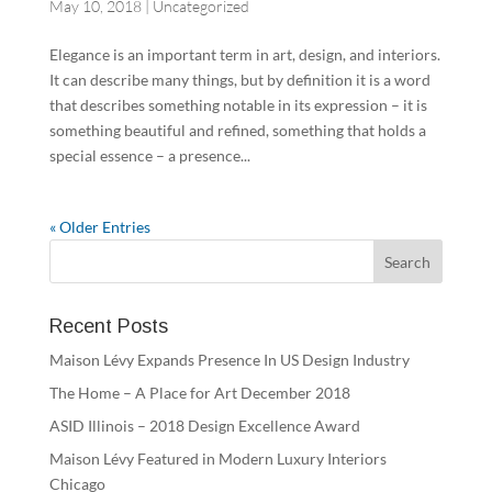
May 10, 2018
|
Uncategorized
Elegance is an important term in art, design, and interiors.
It can describe many things, but by definition it is a word
that describes something notable in its expression – it is
something beautiful and refined, something that holds a
special essence – a presence...
« Older Entries
Recent Posts
Maison Lévy Expands Presence In US Design Industry
The Home – A Place for Art December 2018
ASID Illinois – 2018 Design Excellence Award
Maison Lévy Featured in Modern Luxury Interiors
Chicago