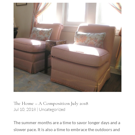
The Home – A Composition July 2018
Jul 10, 2018
|
Uncategorized
The summer months are a time to savor longer days and a
slower pace. It is also a time to embrace the outdoors and