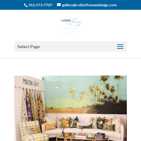
312.573.7707
gallery@robinthomasdesign.com
Select Page