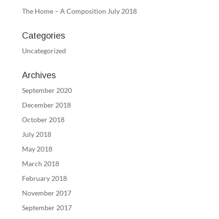
The Home – A Composition July 2018
Categories
Uncategorized
Archives
September 2020
December 2018
October 2018
July 2018
May 2018
March 2018
February 2018
November 2017
September 2017