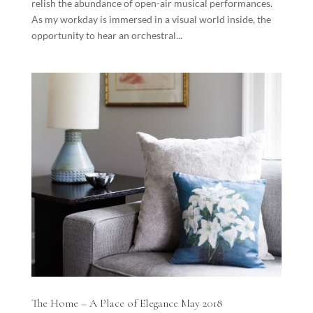
relish the abundance of open-air musical performances.
As my workday is immersed in a visual world inside, the
opportunity to hear an orchestral...
The Home – A Place of Elegance May 2018