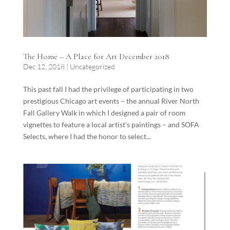
The Home – A Place for Art December 2018
Dec 12, 2018
|
Uncategorized
This past fall I had the privilege of participating in two
prestigious Chicago art events – the annual River North
Fall Gallery Walk in which I designed a pair of room
vignettes to feature a local artist’s paintings – and SOFA
Selects, where I had the honor to select...