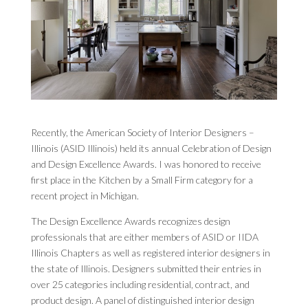
Recently, the American Society of Interior Designers –
Illinois (ASID Illinois) held its annual Celebration of Design
and Design Excellence Awards. I was honored to receive
first place in the Kitchen by a Small Firm category for a
recent project in Michigan.
The Design Excellence Awards recognizes design
professionals that are either members of ASID or IIDA
Illinois Chapters as well as registered interior designers in
the state of Illinois. Designers submitted their entries in
over 25 categories including residential, contract, and
product design. A panel of distinguished interior design