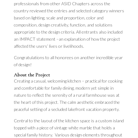
professionals from other ASID Chapters across the
country reviewed the entries and selected category winners
based on lighting, scale and proportion, color and
composition, design creativity, function, and solutions
appropriate to the design criteria. All entrants also included
an IMPACT statement –an explanation of how the project
affected the users’ lives or livelihoods.
Congratulations to all honorees on another incredible year
of design!
About the Project
Creating a casual, welcoming kitchen – practical for cooking
and comfortable for family dining, modern yet simple in
nature to reflect the serenity of a rural farmhouse was at
the heart of this project. The calm aesthetic embraced the
peaceful setting of a secluded lakefront vacation property.
Central to the layout of the kitchen space is a custom island
topped with a piece of vintage white marble that holds a
special family history. Various design elements throughout