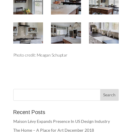
Photo credit: Meagan Schuptar
Recent Posts
Maison Lévy Expands Presence In US Design Industry
The Home – A Place for Art December 2018