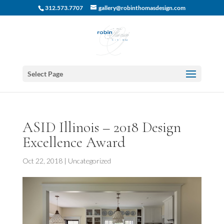
312.573.7707
gallery@robinthomasdesign.com
Select Page
ASID Illinois – 2018 Design
Excellence Award
Oct 22, 2018
|
Uncategorized