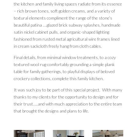
the kitchen and family living spaces radiate from its essence
– rich brown tones, soft golden creams, and a variety of
textural elements compliment the range of the stone’s
beautiful patina ….glazed brick subway splashes, handmade
satin nickel cabinet pulls, and organic-shaped lighting
fashioned from rusted metal agricultural wire frames lined
in cream sackcloth freely hang from cloth cables.
Final details, from minimal window treatments, to a cozy
textured wool rug comfortably grounding a simple plank
table for family gatherings, to playful displays of beloved
crockery collections, complete this family kitchen.
It was such joy to be part of this special project. With many
thanks to my clients for the opportunity to design and for
their trust…..and with much appreciation to the entire team
that brought the designs and plans to life.