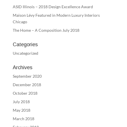
ASID Illinois – 2018 Design Excellence Award
Maison Lévy Featured in Modern Luxury Interiors
Chicago
The Home – A Composition July 2018
Categories
Uncategorized
Archives
September 2020
December 2018
October 2018
July 2018
May 2018
March 2018