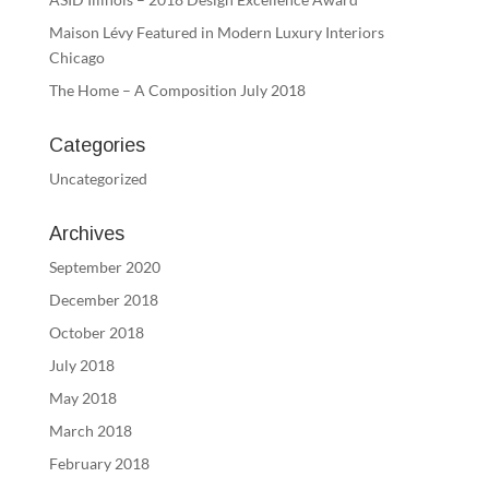
Maison Lévy Featured in Modern Luxury Interiors
Chicago
The Home – A Composition July 2018
Categories
Uncategorized
Archives
September 2020
December 2018
October 2018
July 2018
May 2018
March 2018
February 2018