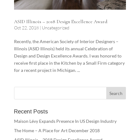
ASID Illinois – 2018 Design Excellence Award
Oct 22, 2018
|
Uncategorized
Recently, the American Society of Interior Designers –
Illinois (ASID Illinois) held its annual Celebration of
Design and Design Excellence Awards. I was honored to
receive first place in the Kitchen by a Small Firm category
for a recent project in Michigan. ...
Recent Posts
Maison Lévy Expands Presence In US Design Industry
The Home – A Place for Art December 2018
ASID Illinois – 2018 Design Excellence Award