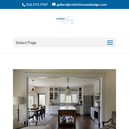
312.573.7707
gallery@robinthomasdesign.com
Select Page