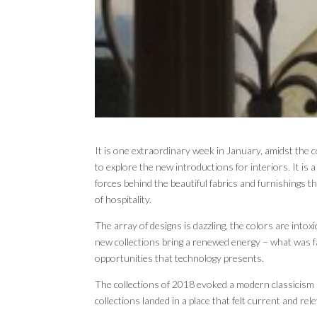
It is one extraordinary week in January, amidst the 
to explore the new introductions for interiors. It is 
forces behind the beautiful fabrics and furnishings
of hospitality.
The array of designs is dazzling, the colors are intoxi
new collections bring a renewed energy – what was 
opportunities that technology presents.
The collections of 2018 evoked a modern classicism 
collections landed in a place that felt current and rel