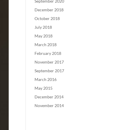
September 2020
December 2018
October 2018
July 2018
May 2018
March 2018
February 2018
November 2017
September 2017
March 2016
May 2015
December 2014
November 2014