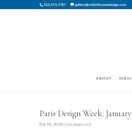
312.573.7707
gallery@robinthomasdesign.com
ABOUT
SERVI
Paris Design Week: January
Feb 10, 2018
|
Uncategorized