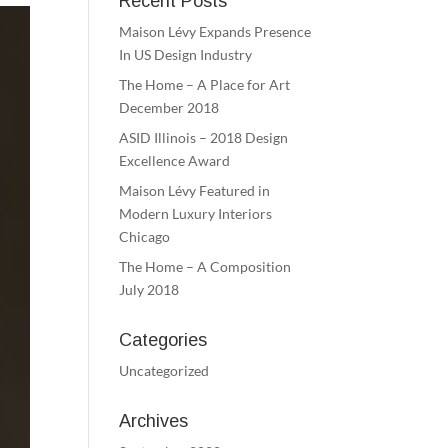
Recent Posts
Maison Lévy Expands Presence
In US Design Industry
The Home – A Place for Art
December 2018
ASID Illinois – 2018 Design
Excellence Award
Maison Lévy Featured in
Modern Luxury Interiors
Chicago
The Home – A Composition
July 2018
Categories
Uncategorized
Archives