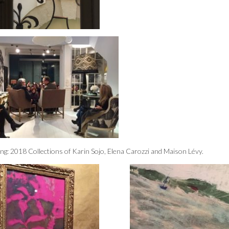
nting: 2018 Collections of Karin Sojo, Elena Carozzi and Maison Lévy.