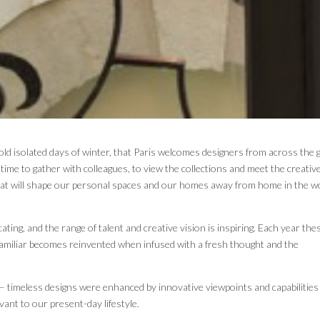
cold isolated days of winter, that Paris welcomes designers from across the 
a time to gather with colleagues, to view the collections and meet the creativ
 that will shape our personal spaces and our homes away from home in the w
cating, and the range of talent and creative vision is inspiring. Each year the
familiar becomes reinvented when infused with a fresh thought and the
– timeless designs were enhanced by innovative viewpoints and capabilities
evant to our present-day lifestyle.