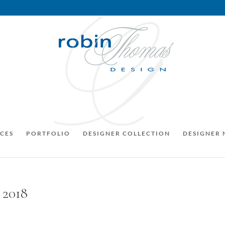
CES
PORTFOLIO
DESIGNER COLLECTION
DESIGNER
 2018