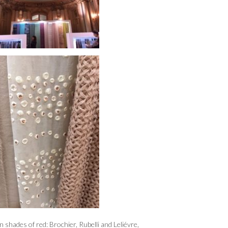
 shades of red: Brochier, Rubelli and Leliévre,