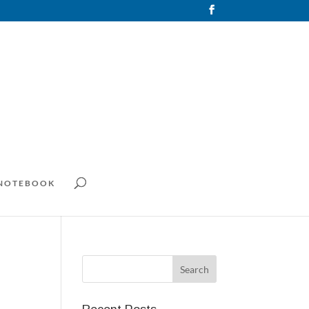
 NOTEBOOK