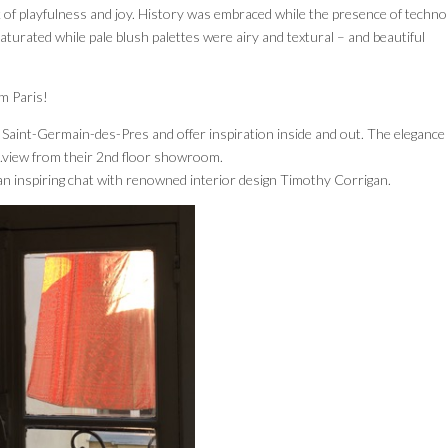
k of playfulness and joy. History was embraced while the presence of techno
aturated while pale blush palettes were airy and textural – and beautiful
om Paris!
f Saint-Germain-des-Pres and offer inspiration inside and out. The elegance 
view from their 2nd floor showroom.
n inspiring chat with renowned interior design Timothy Corrigan.