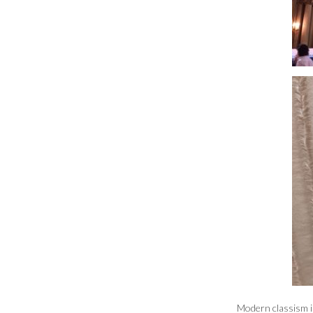
Modern classism in