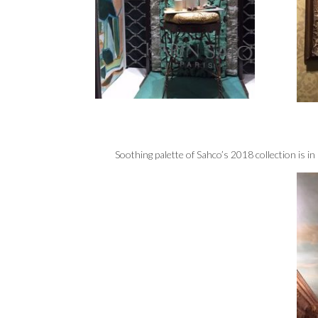
Soothing palette of Sahco’s 2018 collection is in