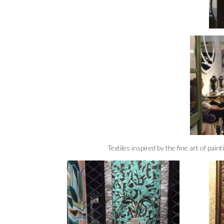
Textiles inspired by the fine art of pai