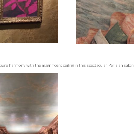
 pure harmony with the magnificent ceiling in this spectacular Parisian salon