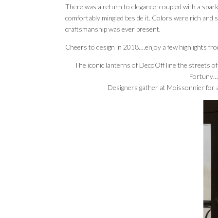
There was a return to elegance, coupled with a spar
comfortably mingled beside it. Colors were rich and s
craftsmanship was ever present.
Cheers to design in 2018….enjoy a few highlights fr
The iconic lanterns of DecoOff line the streets o
Fortuny….
Designers gather at Moissonnier for a