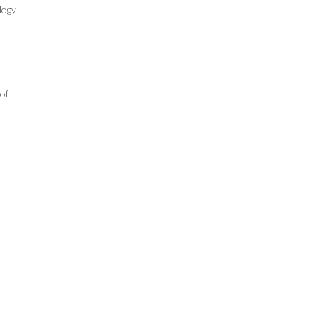
logy
of