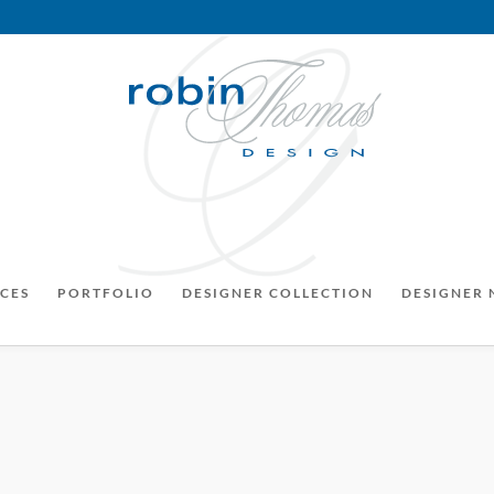
CES
PORTFOLIO
DESIGNER COLLECTION
DESIGNER