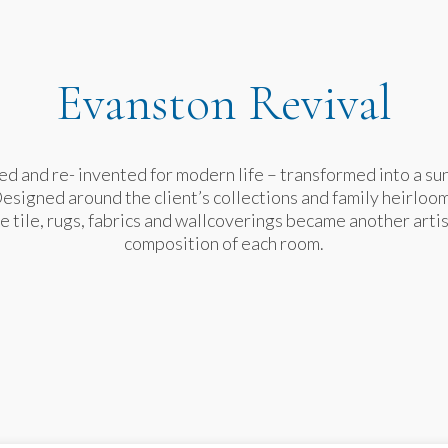
Evanston Revival
d and re- invented for modern life – transformed into a sun 
Designed around the client’s collections and family heirloom
e tile, rugs, fabrics and wallcoverings became another arti
composition of each room.