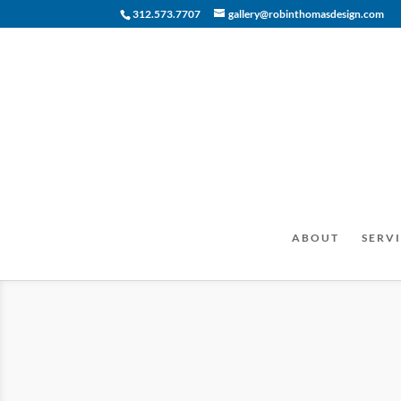
312.573.7707
gallery@robinthomasdesign.com
ABOUT
SERVI