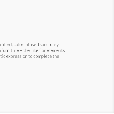
filled, color infused sanctuary
 furniture – the interior elements
stic expression to complete the