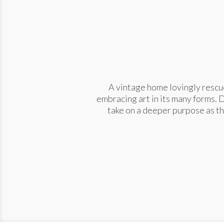
A vintage home lovingly rescue
embracing art in its many forms. 
take on a deeper purpose as th