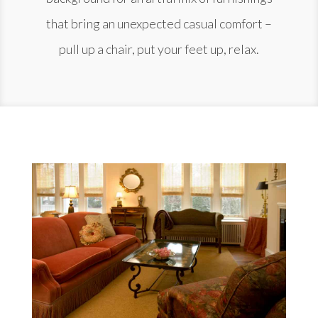
that bring an unexpected casual comfort –
pull up a chair, put your feet up, relax.