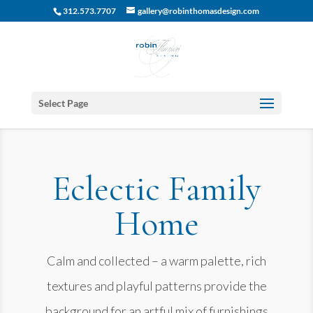
312.573.7707
gallery@robinthomasdesign.com
Select Page
Eclectic Family
Home
Calm and collected – a warm palette, rich
textures and playful patterns provide the
background for an artful mix of furnishings