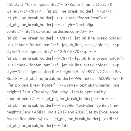
<h3 style="text-align:center;"><b>Robin Thomas Design &
Gallery</b></h3><!-- [et_pb_line_break_holder] --><ul><!--
[et_pb_line_break_holder] --> <li class="footer-item"><!--
[et_pb_line_break_holder] --><p style="text-align:
center;">info@robinthomasdesign.com</p><!--
[et_pb_line_break_holder] --></li><!-- [et_pb_line_break_holder] -
-> <li class="footer-item"><!-- [et_pb_line_break_holder] --><p
style="text-align: center;">312-573-7707</p><!--
[et_pb_line_break_holder] --></li><!-- [et_pb_line_break_holder] -
-> <li class="footer-item"><!-- [et_pb_line_break_holder] --><p
style="text-align: center; line-height:1.5em">897 1/2 Green Bay
Road<!-- [et_pb_line_break_holder] -->Winnetka, Il 60093</p><!-
- [et_pb_line_break_holder] --><p style="text-align: center; line-
height:1.5em">Tuesday - Saturday 11am to 4pm and by
appointment</p><!-- [et_pb_line_break_holder] --><br><!--
[et_pb_line_break_holder] --><p style="text-align: center; line-
height:1.5em">ASID Illinois 2017 and 2018 Design Excellence
Award Recipient </p><!-- [et_pb_line_break_holder] --></li><!--
[et_pb_line_break_holder] --></ul>